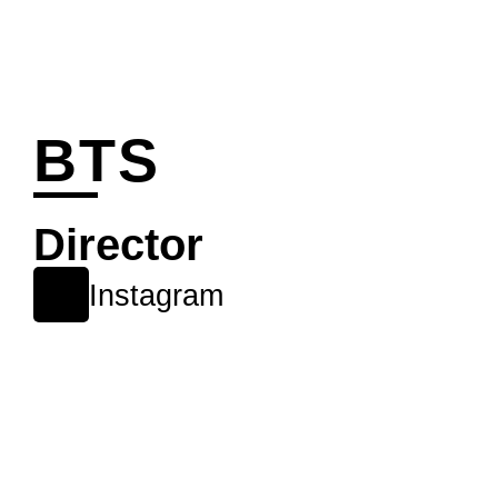
BTS
Director
Instagram