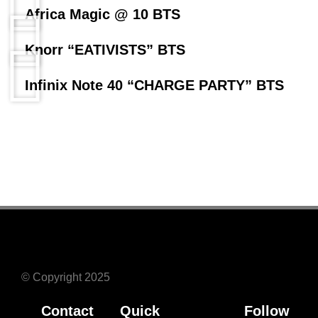
Africa Magic @ 10 BTS
Knorr “EATIVISTS” BTS
Infinix Note 40 “CHARGE PARTY” BTS
© Copyright 2025
Contact
Quick
Follow