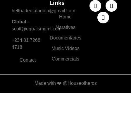
Links
helloadeolafadola@gmail.com
Home
Global
–
Naratives
scott@equalsmgmt.com
Documentaries
+234 81 7268
4718
Music Videos
Commercials
Contact
Made with
❤️
@Houseofheroz