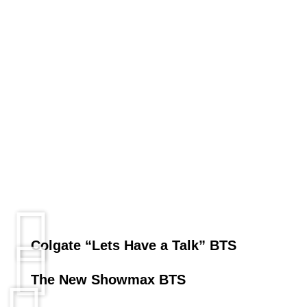
Colgate “Lets Have a Talk” BTS
The New Showmax BTS