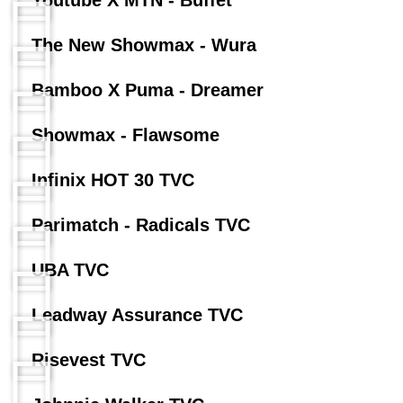
Youtube X MTN - Buffet
The New Showmax - Wura
Bamboo X Puma - Dreamer
Showmax - Flawsome
Infinix HOT 30 TVC
Parimatch - Radicals TVC
UBA TVC
Leadway Assurance TVC
Risevest TVC