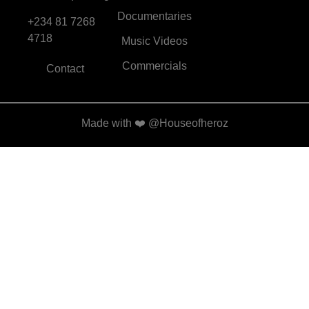
Documentaries
+234 81 7268
4718
Music Videos
Commercials
Contact
Made with
❤️
@Houseofheroz