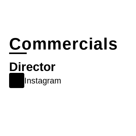
Commercials
Director
Instagram