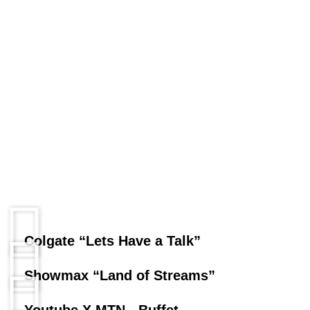
Colgate “Lets Have a Talk”
Showmax “Land of Streams”