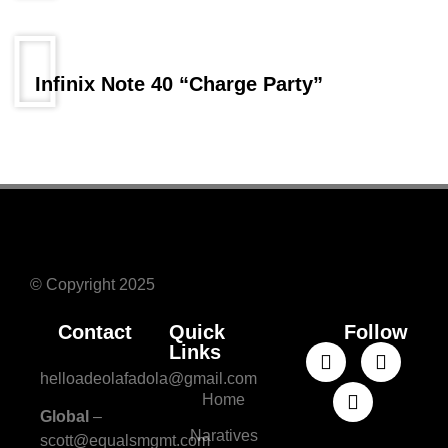
Infinix Note 40 “Charge Party”
© Copyright 2025
Contact
Quick
Follow
Links
helloadeolafadola@gmail.com
Home
Global
–
Naratives
scott@equalsmgmt.com