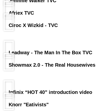
Johnnie Walker TVC
Afriex TVC
Ciroc X Wizkid - TVC
Leadway - The Man In The Box TVC
Showmax 2.0 - The Real Housewives
Infinix “HOT 40” introduction video
Knorr "Eativists"